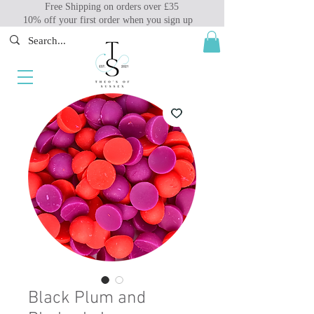
Free Shipping on orders over £35
10% off your first order when you sign up
Black Plum and