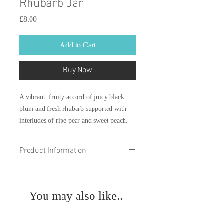
Rhubarb Jar
Price
£8.00
Add to Cart
Buy Now
A vibrant, fruity accord of juicy black
plum and fresh rhubarb supported with
interludes of ripe pear and sweet peach.
The miniature melt scoopies jar contains
Product Information
190 pieces (approximately 95g).
Please note: At Theo’s of
Scoop
Sussex everything is handmade by us and
the beauty of this means no two will ever
You may also like..
be exactly the same. Please be aware that
products may differ in colour