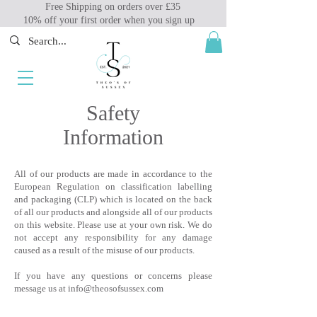
Free Shipping on orders over £35
10% off your first order when you sign up
Safety
Information
All of our products are made in accordance to the
European Regulation on classification labelling
and packaging (CLP) which is located on the back
of all our products and alongside all of our products
on this website. Please use at your own risk. We do
not accept any responsibility for any damage
caused as a result of the misuse of our products.
If you have any questions or concerns please
message us at
info@theosofsussex.com