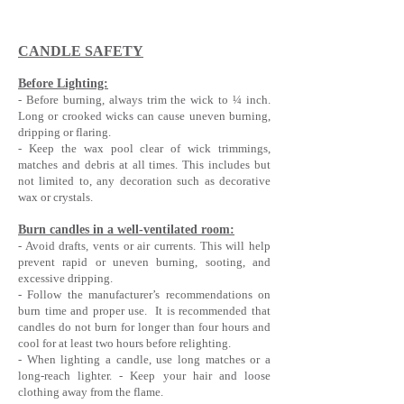
CANDLE SAFETY
Before Lighting:
- Before burning, always trim the wick to ¼ inch.
Long or crooked wicks can cause uneven burning,
dripping or flaring.
- Keep the wax pool clear of wick trimmings,
matches and debris at all times.
This includes but
not limited to, any decoration such as decorative
wax or crystals.
Burn candles in a well-ventilated room:
- Avoid drafts, vents or air currents. This will help
prevent rapid or uneven burning, sooting, and
excessive dripping.
- Follow the manufacturer’s recommendations on
burn time and proper use. It is recommended that
candles do not burn for longer than four hours and
cool for at least two hours before relighting.
- When lighting a candle, use long matches or a
long-reach lighter. - Keep your hair and loose
clothing away from the flame.