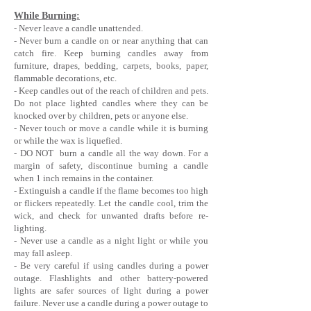
While Burning:
- Never leave a candle unattended.
- Never burn a candle on or near anything that can
catch fire. Keep burning candles away from
furniture, drapes, bedding, carpets, books, paper,
flammable decorations, etc.
- Keep candles out of the reach of children and pets.
Do not place lighted candles where they can be
knocked over by children, pets or anyone else.
- Never touch or move a candle while it is burning
or while the wax is liquefied.
- DO NOT burn a candle all the way down. For a
margin of safety, discontinue burning a candle
when 1 inch remains in the container.
- Extinguish a candle if the flame becomes too high
or flickers repeatedly. Let the candle cool, trim the
wick, and check for unwanted drafts before re-
lighting.
- Never use a candle as a night light or while you
may fall asleep.
- Be very careful if using candles during a power
outage. Flashlights and other battery-powered
lights are safer sources of light during a power
failure. Never use a candle during a power outage to