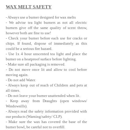
WAX MELT SAFETY
- Always use a burner designed for wax melts
- We advise tea light burners as not all electric
burners give off the same quality of scent throw,
however both are fine to use!
- Check your burner before each use for cracks or
chips. If found, dispose of immediately as this
could be a serious fire hazard.
- Use 1x 4 hour u
nscented tea light and place the
burner on a heatproof surface before lighting.
- Make sure all packaging is removed.
- Do not move once lit and allow to cool before
moving again.
- Do not add Water.
- Always keep out of reach of Children and pets at
all times.
- Do not leave your burner unattended when lit.
- Keep away from Draughts (open windows/
Windowsills).
- Always read the safety information provided with
our products (Warning/safety/ CLP).
- Make sure the wax has covered the base of the
burner bowl, be careful not to overfill.