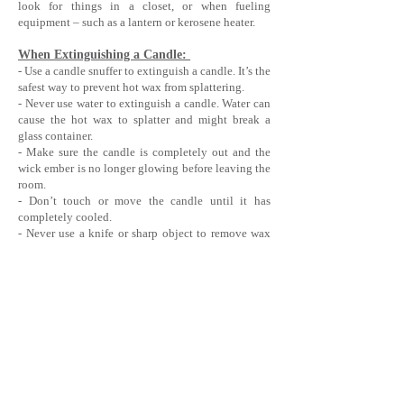
look for things in a closet, or when fueling
equipment – such as a lantern or kerosene heater.
When Extinguishing a Candle:
- Use a candle snuffer to extinguish a candle. It’s the
safest way to prevent hot wax from splattering.
- Never use water to extinguish a candle. Water can
cause the hot wax to splatter and might break a
glass container.
- Make sure the candle is completely out and the
wick ember is no longer glowing before leaving the
room.
- Don’t touch or move the candle until it has
completely cooled.
- Never use a knife or sharp object to remove wax
drippings from a glass holder. It might scratch,
weaken, or cause the glass to break upon
subsequent use.
OIL & WAX BURNER SAFETY
Only use on a non-porous & heat resistant surface.
Only use on a flat and stable surface.