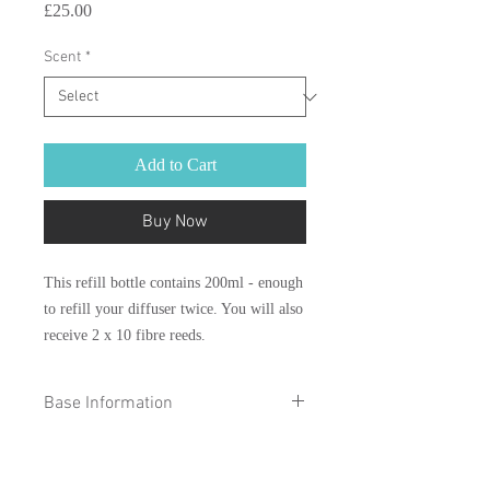
Price
£25.00
Scent
*
Add to Cart
Buy Now
This refill bottle contains 200ml - enough
to refill your diffuser twice. You will also
receive 2 x 10 fibre reeds.
Base Information
Please make sure that your products
containing Augeo are not poured on a