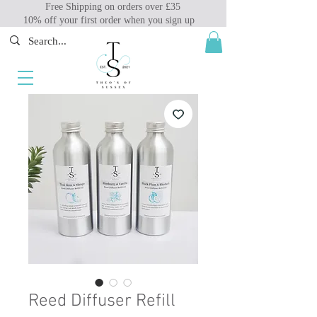
Free Shipping on orders over £35
10% off your first order when you sign up
Reed Diffuser Refill