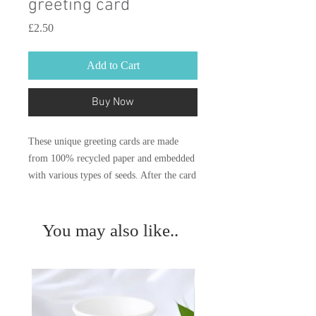
greeting card
Price
£2.50
Add to Cart
Buy Now
These unique greeting cards are made
from 100% recycled paper and embedded
with various types of seeds. After the card
has been gifted the whole card can be
planted. With just a bit of water, light and
a little love grow into beautiful
You may also like..
wildflowers or herbs.
Our paper is 100% biodegradable and
offers a sustainable option for Eco-
Friendly greeting cards.
Instructions are illustrated on the reverse