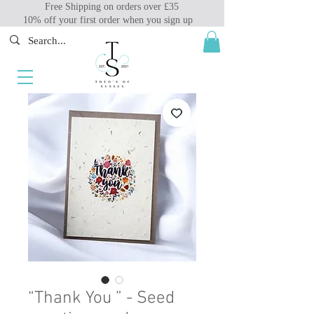
Free Shipping on orders over £35
10% off your first order when you sign up
“Thank You ” - Seed