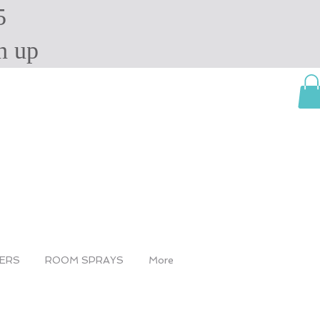
5
ign up
SERS
ROOM SPRAYS
More