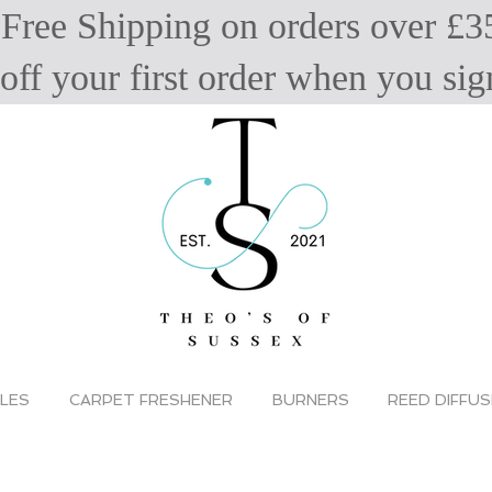
Free Shipping on orders over £3
off your first order when you s
LES
CARPET FRESHENER
BURNERS
REED DIFFU