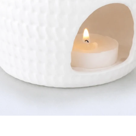
Quick View