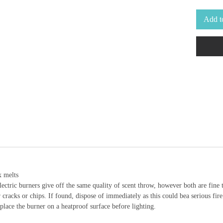
Add t
x melts
electric burners give off the same quality of scent throw, however both are fine 
cracks or chips. If found, dispose of immediately as this could bea serious fire
place the burner on a heatproof surface before lighting.