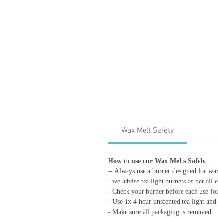
Wax Melt Safety
How to use our Wax Melts Safely
-- Always use a burner designed for wa
- we advise tea light burners as not all 
- Check your burner before each use for 
- Use 1x 4 hour unscented tea light and 
- Make sure all packaging is removed.