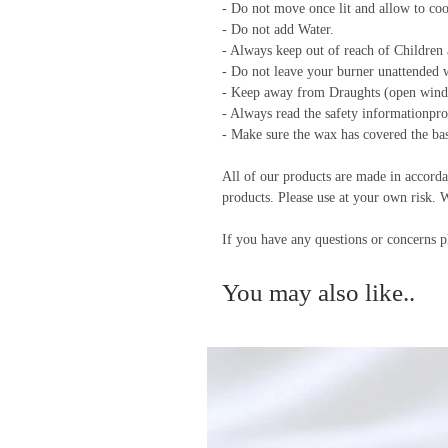
- Do not move once lit and allow to co
- Do not add Water.
- Always keep out of reach of Children a
- Do not leave your burner unattended w
- Keep away from Draughts (open wind
- Always read the safety informationpr
- Make sure the wax has covered the base
All of our products are made in accorda
products. Please use at your own risk. 
If you have any questions or concerns p
You may also like..