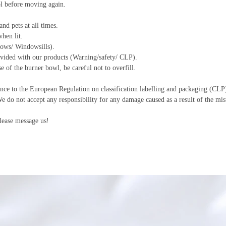
ol before moving again.
nd pets at all times.
hen lit.
ows/ Windowsills).
ovided with our products (Warning/safety/ CLP).
 of the burner bowl, be careful not to overfill.
nce to the European Regulation on classification labelling and packaging (CLP)
We do not accept any responsibility for any damage caused as a result of the mis
lease message us!