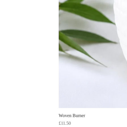
Woven Burner
Price
£11.50