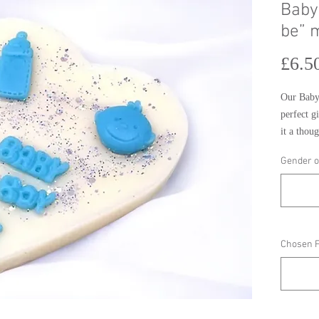
Baby
be” 
£6.5
Our Baby
perfect g
it a thoug
customise
Gender o
choose fr
melt is s
and is the
day.
Chosen 