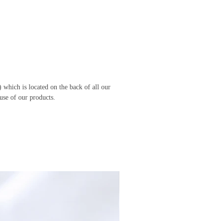
 which is located on the back of all our
use of our products.