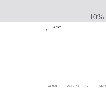
10% 
HOME
WAX MELTS
CAND