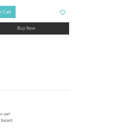
o Cart
Buy Now
to use!
 hazard.