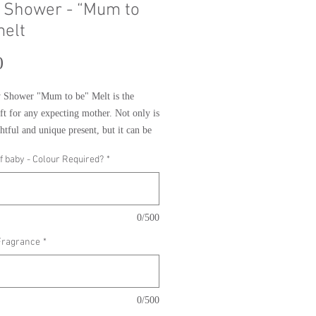
 Shower - “Mum to
melt
Price
0
 Shower "Mum to be" Melt is the 
ift for any expecting mother. Not only is 
htful and unique present, but it can be 
d to match the gender of the baby, and 
f baby - Colour Required?
*
om a range of different fragrances. This 
ure to be a huge hit with any mum to be, 
 perfect way to celebrate their special 
0/500
Fragrance
*
0/500