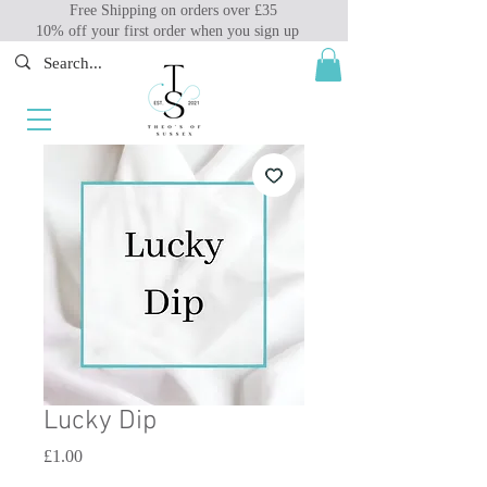
Free Shipping on orders over £35
10% off your first order when you sign up
Lucky Dip
Price
£1.00